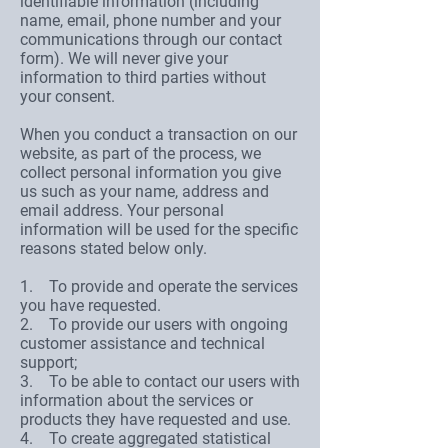
identifiable information (including
name, email, phone number and your
communications through our contact
form). We will never give your
information to third parties without
your consent.
When you conduct a transaction on our
website, as part of the process, we
collect personal information you give
us such as your name, address and
email address. Your personal
information will be used for the specific
reasons stated below only.
1. To provide and operate the services
you have requested.
2. To provide our users with ongoing
customer assistance and technical
support;
3. To be able to contact our users with
information about the services or
products they have requested and use.
4. To create aggregated statistical