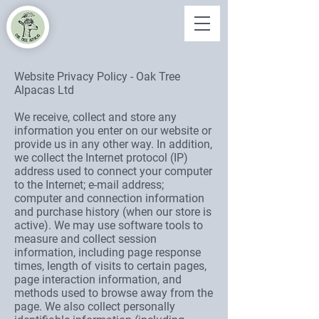
Website Privacy Policy - Oak Tree
Alpacas Ltd
We receive, collect and store any
information you enter on our website or
provide us in any other way. In addition,
we collect the Internet protocol (IP)
address used to connect your computer
to the Internet; e-mail address;
computer and connection information
and purchase history (when our store is
active). We may use software tools to
measure and collect session
information, including page response
times, length of visits to certain pages,
page interaction information, and
methods used to browse away from the
page. We also collect personally