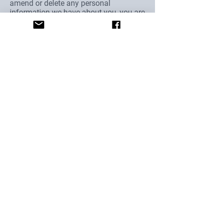
amend or delete any personal
information we have about you, you are
invited to contact us at
oaktreefarm2017@gmail.com
Oak Tree Alpacas Ltd
Park Avenue
Woodborough
Nottinghamshire
NG14 6EB
Email Us