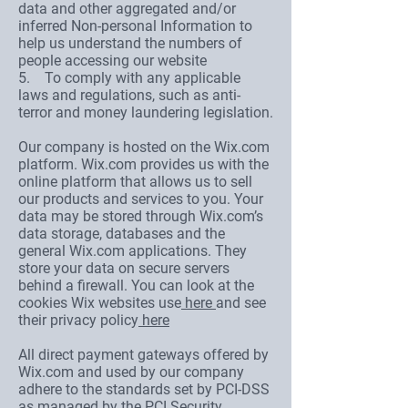
data and other aggregated and/or
inferred Non-personal Information to
help us understand the numbers of
people accessing our website
5. To comply with any applicable
laws and regulations, such as anti-
terror and money laundering legislation.
Our company is hosted on the Wix.com
platform. Wix.com provides us with the
online platform that allows us to sell
our products and services to you. Your
data may be stored through Wix.com’s
data storage, databases and the
general Wix.com applications. They
store your data on secure servers
behind a firewall. You can look at the
cookies Wix websites use
here
and see
their privacy policy
here
All direct payment gateways offered by
Wix.com and used by our company
adhere to the standards set by PCI-DSS
as managed by the PCI Security