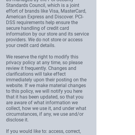
Standards Council, which is a joint
effort of brands like Visa, MasterCard,
American Express and Discover. PCI-
DSS requirements help ensure the
secure handling of credit card
information by our store and its service
providers. We do not store or access
your credit card details.
We reserve the right to modify this
privacy policy at any time, so please
review it frequently. Changes and
clarifications will take effect
immediately upon their posting on the
website. If we make material changes
to this policy, we will notify you here
that it has been updated, so that you
are aware of what information we
collect, how we use it, and under what
circumstances, if any, we use and/or
disclose it.
If you would like to: access, correct,