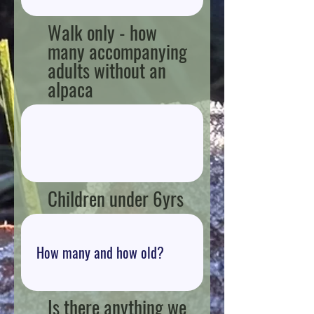
Walk only - how
many accompanying
adults without an
alpaca
Children under 6yrs
Is there anything we