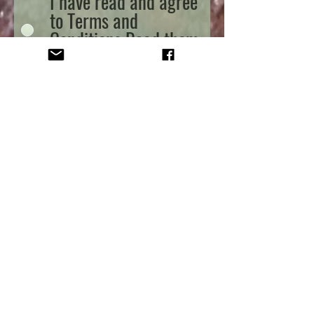
I have read and agree
to Terms and
Conditions
Read them
here
Send
Oak Tree Alpacas Ltd
Park Avenue
Woodborough
Nottinghamshire
NG14 6EB