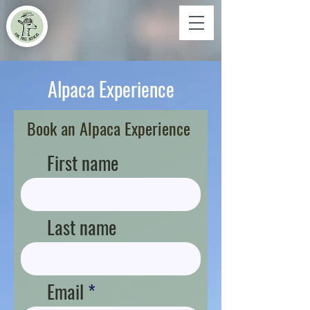
Alpaca Experience
Book an Alpaca Experience
First name
Last name
Email