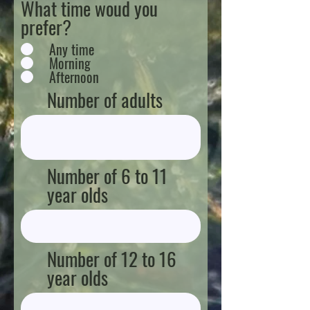
What time woud you
prefer?
Any time
Morning
Afternoon
Number of adults
Number of 6 to 11
year olds
Number of 12 to 16
year olds