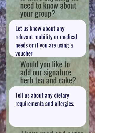
need to know about
your group?
Would you like to
add our signature
herb tea and cake?