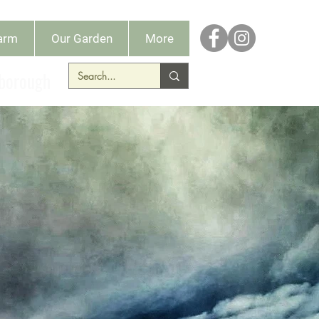
Farm
Our Garden
More
dborough