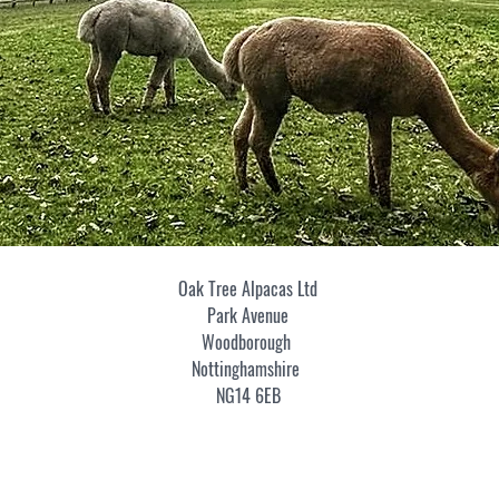
Oak Tree Alpacas Ltd
Park Avenue
Woodborough
Nottinghamshire
NG14 6EB