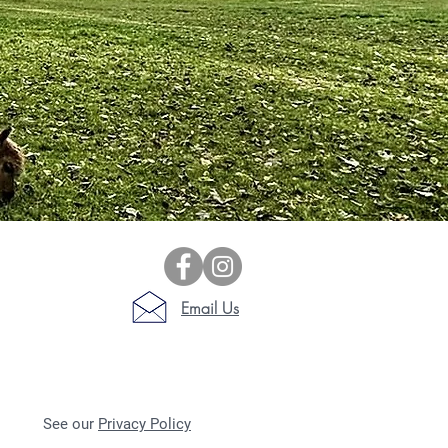
Email Us
See our
Privacy Policy