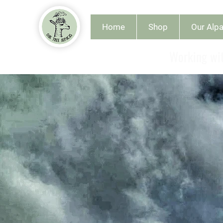
Home
Shop
Our Alp
Working wit