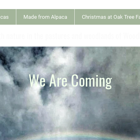
acas
Made from Alpaca
Christmas at Oak Tree 
h nature in the pastures and woodlands of Woo
We Are Coming